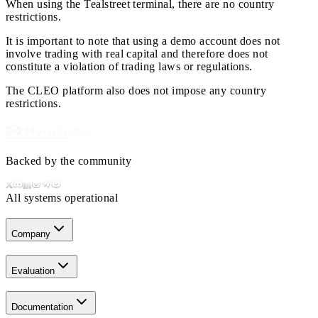
When using the Tealstreet terminal, there are no country
restrictions.
It is important to note that using a demo account does not
involve trading with real capital and therefore does not
constitute a violation of trading laws or regulations.
The CLEO platform also does not impose any country
restrictions.
Backed by the community
All systems operational
Company
Evaluation
Documentation