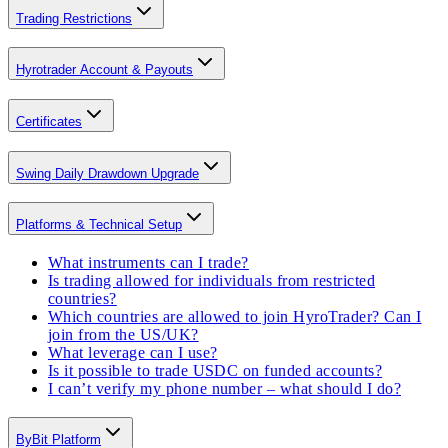
Trading Restrictions
Hyrotrader Account & Payouts
Certificates
Swing Daily Drawdown Upgrade
Platforms & Technical Setup
What instruments can I trade?
Is trading allowed for individuals from restricted
countries?
Which countries are allowed to join HyroTrader? Can I
join from the US/UK?
What leverage can I use?
Is it possible to trade USDC on funded accounts?
I can’t verify my phone number – what should I do?
ByBit Platform