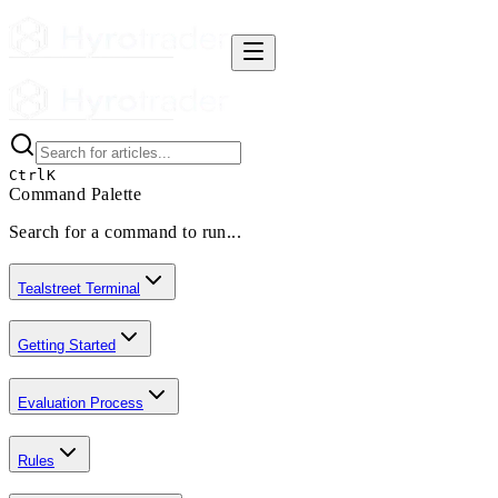
Ctrl
K
Command Palette
Search for a command to run...
Tealstreet Terminal
Getting Started
Evaluation Process
Rules