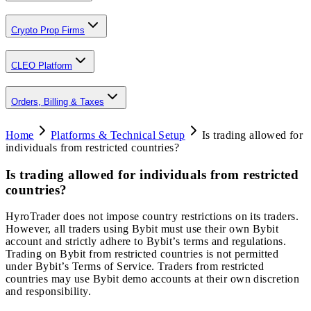
Crypto Prop Firms
CLEO Platform
Orders, Billing & Taxes
Home
Platforms & Technical Setup
Is trading allowed for
individuals from restricted countries?
Is trading allowed for individuals from restricted
countries?
HyroTrader does not impose country restrictions on its traders.
However, all traders using Bybit must use their own Bybit
account and strictly adhere to Bybit’s terms and regulations.
Trading on Bybit from restricted countries is not permitted
under Bybit’s Terms of Service. Traders from restricted
countries may use Bybit demo accounts at their own discretion
and responsibility.