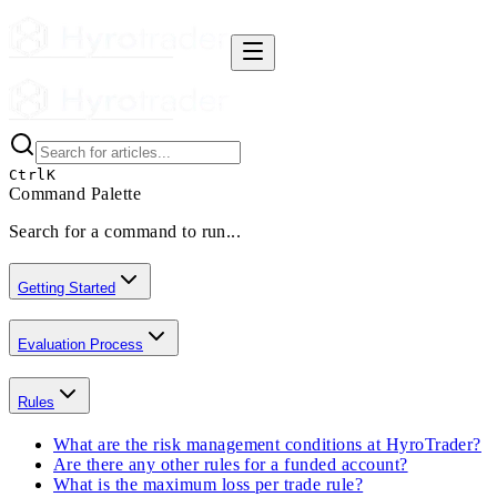
Ctrl
K
Command Palette
Search for a command to run...
Getting Started
Evaluation Process
Rules
What are the risk management conditions at HyroTrader?
Are there any other rules for a funded account?
What is the maximum loss per trade rule?