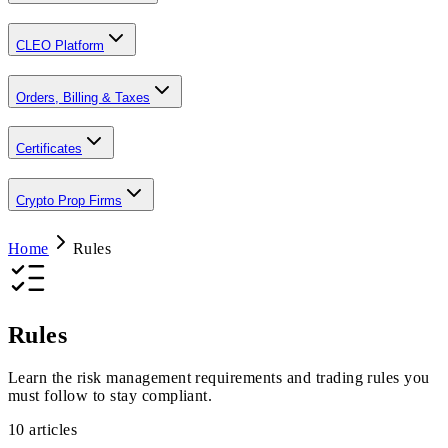
CLEO Platform
Orders, Billing & Taxes
Certificates
Crypto Prop Firms
Home
Rules
Rules
Learn the risk management requirements and trading rules you
must follow to stay compliant.
10
articles