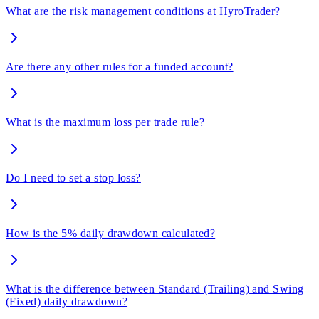
What are the risk management conditions at HyroTrader?
Are there any other rules for a funded account?
What is the maximum loss per trade rule?
Do I need to set a stop loss?
How is the 5% daily drawdown calculated?
What is the difference between Standard (Trailing) and Swing
(Fixed) daily drawdown?