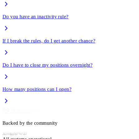
Do you have an inactivity rule?
If I break the rules, do I get another chance?
Do I have to close my positions overnight?
How many positions can I open?
Backed by the community