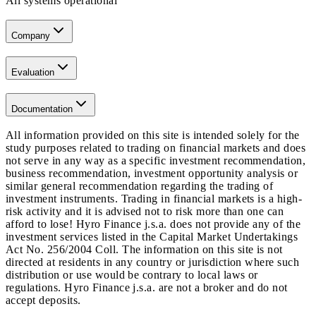
All systems operational
Company
Evaluation
Documentation
All information provided on this site is intended solely for the
study purposes related to trading on financial markets and does
not serve in any way as a specific investment recommendation,
business recommendation, investment opportunity analysis or
similar general recommendation regarding the trading of
investment instruments. Trading in financial markets is a high-
risk activity and it is advised not to risk more than one can
afford to lose! Hyro Finance j.s.a. does not provide any of the
investment services listed in the Capital Market Undertakings
Act No. 256/2004 Coll. The information on this site is not
directed at residents in any country or jurisdiction where such
distribution or use would be contrary to local laws or
regulations. Hyro Finance j.s.a. are not a broker and do not
accept deposits.