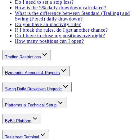
Do I need to set a stop loss?
How is the 5% daily drawdown calculated?
What is the difference between Standard (Trailing) and
Swing (Fixed) daily drawdown?
Do you have an inactivity rule?
If I break the rules, do I get another chance?
Do I have to close my positions overnight?
How many positions can I open?
Trading Restrictions
Hyrotrader Account & Payouts
Swing Daily Drawdown Upgrade
Platforms & Technical Setup
ByBit Platform
Tealstreet Terminal