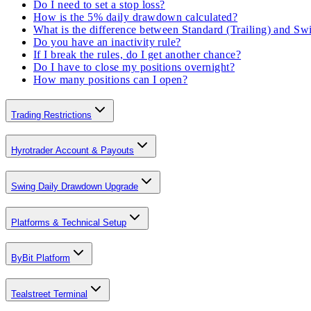
Do I need to set a stop loss?
How is the 5% daily drawdown calculated?
What is the difference between Standard (Trailing) and S
Do you have an inactivity rule?
If I break the rules, do I get another chance?
Do I have to close my positions overnight?
How many positions can I open?
Trading Restrictions
Hyrotrader Account & Payouts
Swing Daily Drawdown Upgrade
Platforms & Technical Setup
ByBit Platform
Tealstreet Terminal