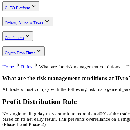
CLEO Platform
Orders, Billing & Taxes
Certificates
Crypto Prop Firms
Home
Rules
What are the risk management conditions at 
What are the risk management conditions at Hyro
All traders must comply with the following risk management par
Profit Distribution Rule
No single trading day may contribute more than 40% of the trader’s
based on its net daily result. This prevents overreliance on a sin
(Phase 1 and Phase 2).