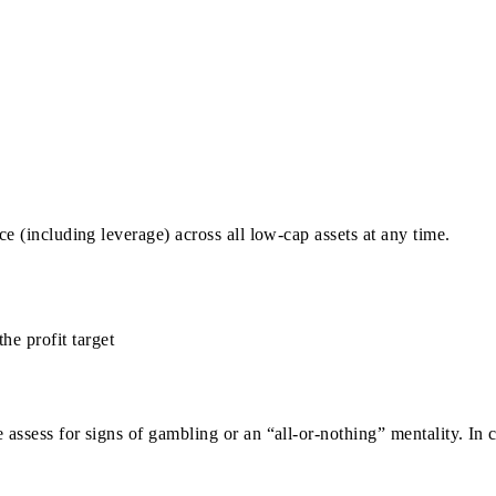
e (including leverage) across all low-cap assets at any time.
e profit target
ssess for signs of gambling or an “all-or-nothing” mentality. In c