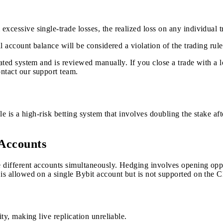
xcessive single-trade losses, the realized loss on any individual t
l account balance will be considered a violation of the trading rule
mated system and is reviewed manually. If you close a trade with a l
ntact our support team.
le is a high-risk betting system that involves doubling the stake aft
 Accounts
different accounts simultaneously. Hedging involves opening opposi
is allowed on a single Bybit account but is not supported on the C
ty, making live replication unreliable.