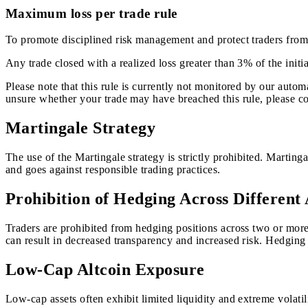
Maximum loss per trade rule
To promote disciplined risk management and protect traders from e
Any trade closed with a realized loss greater than 3% of the initia
Please note that this rule is currently not monitored by our auto
unsure whether your trade may have breached this rule, please co
Martingale Strategy
The use of the Martingale strategy is strictly prohibited. Martinga
and goes against responsible trading practices.
Prohibition of Hedging Across Different
Traders are prohibited from hedging positions across two or more 
can result in decreased transparency and increased risk. Hedging 
Low-Cap Altcoin Exposure
Low-cap assets often exhibit limited liquidity and extreme volatili