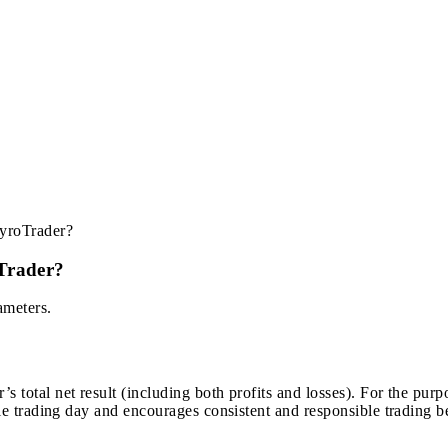
HyroTrader?
Trader?
ameters.
 total net result (including both profits and losses). For the purpos
gle trading day and encourages consistent and responsible trading b