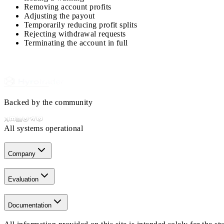
Removing account profits
Adjusting the payout
Temporarily reducing profit splits
Rejecting withdrawal requests
Terminating the account in full
Backed by the community
All systems operational
Company
Evaluation
Documentation