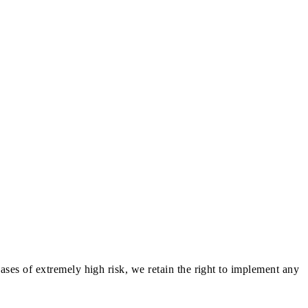
ases of extremely high risk, we retain the right to implement any