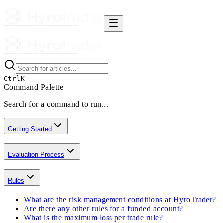
Ctrl
K
Command Palette
Search for a command to run...
Getting Started
Evaluation Process
Rules
What are the risk management conditions at HyroTrader?
Are there any other rules for a funded account?
What is the maximum loss per trade rule?