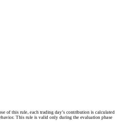
e of this rule, each trading day’s contribution is calculated
ehavior. This rule is valid only during the evaluation phase