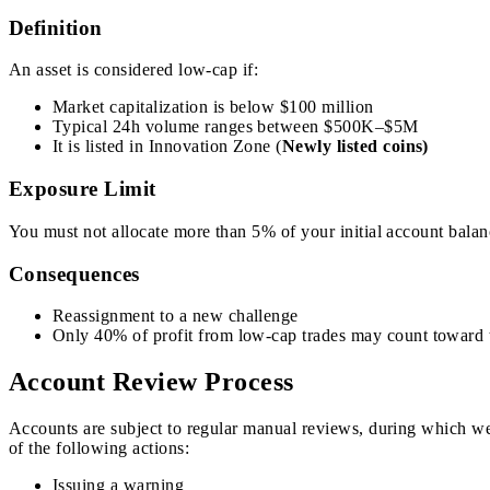
Definition
An asset is considered low-cap if:
Market capitalization is below $100 million
Typical 24h volume ranges between $500K–$5M
It is listed in Innovation Zone (
Newly listed coins)
Exposure Limit
You must not allocate more than 5% of your initial account balanc
Consequences
Reassignment to a new challenge
Only 40% of profit from low-cap trades may count toward th
Account Review Process
Accounts are subject to regular manual reviews, during which we a
of the following actions:
Issuing a warning