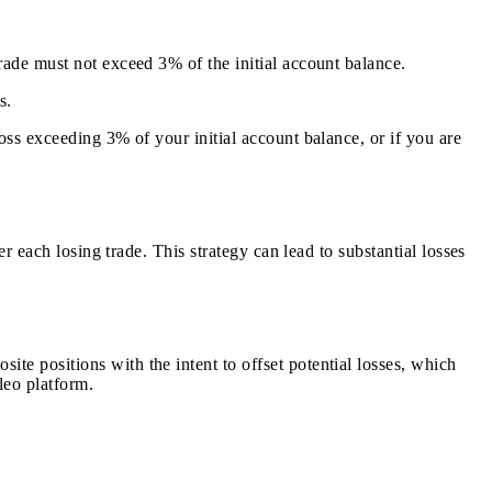
rade must not exceed 3% of the initial account balance.
s.
oss exceeding 3% of your initial account balance, or if you are
er each losing trade. This strategy can lead to substantial losses
te positions with the intent to offset potential losses, which
leo platform.