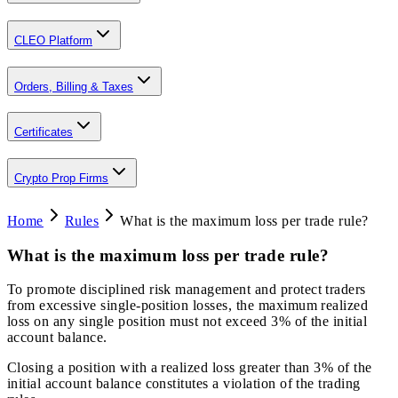
CLEO Platform
Orders, Billing & Taxes
Certificates
Crypto Prop Firms
Home
Rules
What is the maximum loss per trade rule?
What is the maximum loss per trade rule?
To promote disciplined risk management and protect traders
from excessive single-position losses, the maximum realized
loss on any single position must not exceed 3% of the initial
account balance.
Closing a position with a realized loss greater than 3% of the
initial account balance constitutes a violation of the trading