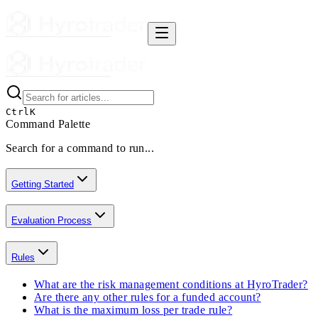
Ctrl
K
Command Palette
Search for a command to run...
Getting Started
Evaluation Process
Rules
What are the risk management conditions at HyroTrader?
Are there any other rules for a funded account?
What is the maximum loss per trade rule?