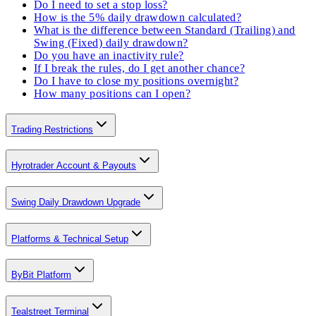
Do I need to set a stop loss?
How is the 5% daily drawdown calculated?
What is the difference between Standard (Trailing) and
Swing (Fixed) daily drawdown?
Do you have an inactivity rule?
If I break the rules, do I get another chance?
Do I have to close my positions overnight?
How many positions can I open?
Trading Restrictions
Hyrotrader Account & Payouts
Swing Daily Drawdown Upgrade
Platforms & Technical Setup
ByBit Platform
Tealstreet Terminal