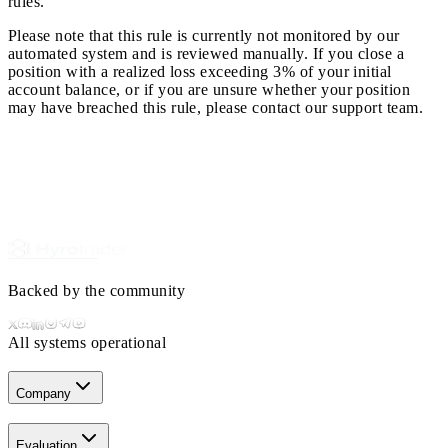
rules.
Please note that this rule is currently not monitored by our
automated system and is reviewed manually. If you close a
position with a realized loss exceeding 3% of your initial
account balance, or if you are unsure whether your position
may have breached this rule, please contact our support team.
Backed by the community
All systems operational
Company
Evaluation