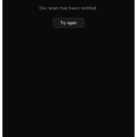
Our team has been notified.
Try again