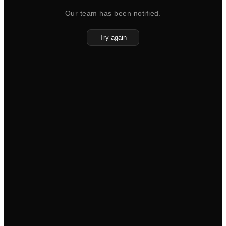
Our team has been notified.
Try again