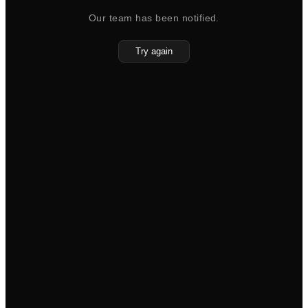
Our team has been notified.
Try again