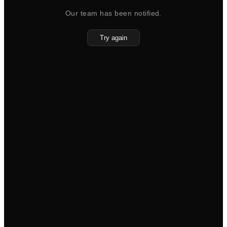
Our team has been notified.
Try again