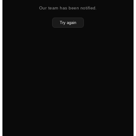
Our team has been notified.
Try again