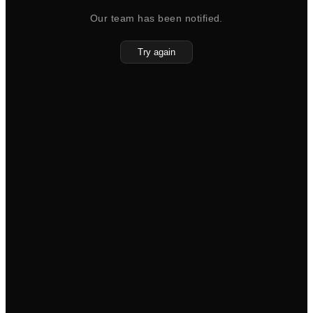
Our team has been notified.
Try again