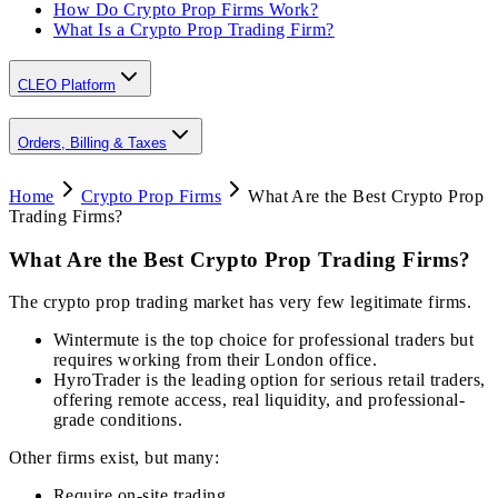
How Do Crypto Prop Firms Work?
What Is a Crypto Prop Trading Firm?
CLEO Platform
Orders, Billing & Taxes
Home
Crypto Prop Firms
What Are the Best Crypto Prop
Trading Firms?
What Are the Best Crypto Prop Trading Firms?
The crypto prop trading market has very few legitimate firms.
Wintermute is the top choice for professional traders but
requires working from their London office.
HyroTrader is the leading option for serious retail traders,
offering remote access, real liquidity, and professional-
grade conditions.
Other firms exist, but many:
Require on-site trading