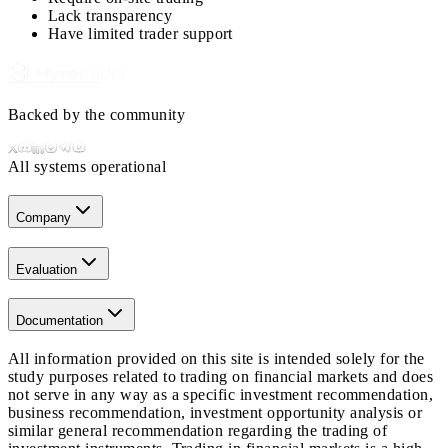
Lack transparency
Have limited trader support
Backed by the community
All systems operational
Company
Evaluation
Documentation
All information provided on this site is intended solely for the
study purposes related to trading on financial markets and does
not serve in any way as a specific investment recommendation,
business recommendation, investment opportunity analysis or
similar general recommendation regarding the trading of