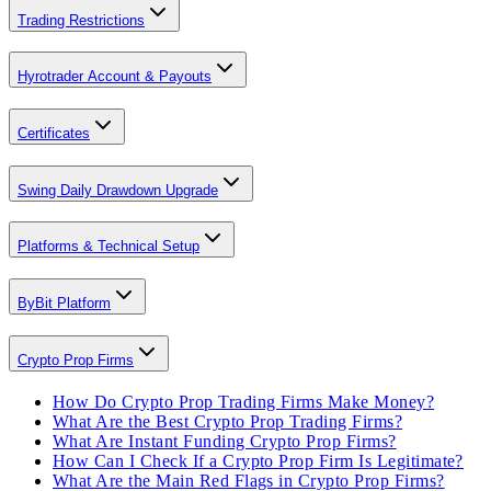
Trading Restrictions
Hyrotrader Account & Payouts
Certificates
Swing Daily Drawdown Upgrade
Platforms & Technical Setup
ByBit Platform
Crypto Prop Firms
How Do Crypto Prop Trading Firms Make Money?
What Are the Best Crypto Prop Trading Firms?
What Are Instant Funding Crypto Prop Firms?
How Can I Check If a Crypto Prop Firm Is Legitimate?
What Are the Main Red Flags in Crypto Prop Firms?