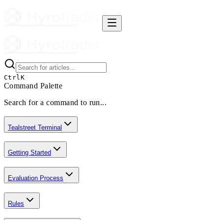
Ctrl
K
Command Palette
Search for a command to run...
Tealstreet Terminal
Getting Started
Evaluation Process
Rules