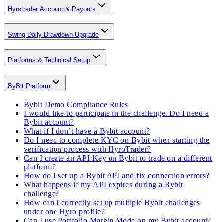
Hyrotrader Account & Payouts
Swing Daily Drawdown Upgrade
Platforms & Technical Setup
ByBit Platform
Bybit Demo Compliance Rules
I would like to participate in the challenge. Do I need a
Bybit account?
What if I don’t have a Bybit account?
Do I need to complete KYC on Bybit when starting the
verification process with HyroTrader?
Can I create an API Key on Bybit to trade on a different
platform?
How do I set up a Bybit API and fix connection errors?
What happens if my API expires during a Bybit
challenge?
How can I correctly set up multiple Bybit challenges
under one Hyro profile?
Can I use Portfolio Margin Mode on my Bybit account?