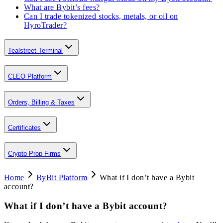
What are Bybit’s fees?
Can I trade tokenized stocks, metals, or oil on
HyroTrader?
Tealstreet Terminal
CLEO Platform
Orders, Billing & Taxes
Certificates
Crypto Prop Firms
Home
ByBit Platform
What if I don’t have a Bybit
account?
What if I don’t have a Bybit account?