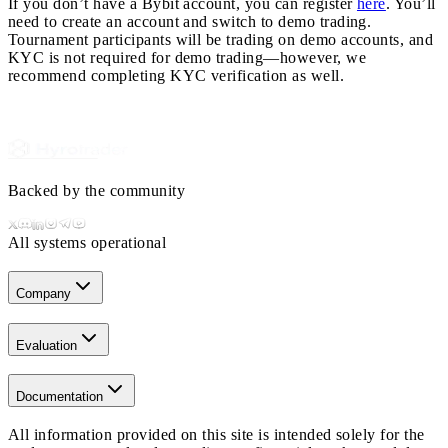
If you don’t have a Bybit account, you can register
here
. You’ll
need to create an account and switch to demo trading.
Tournament participants will be trading on demo accounts, and
KYC is not required for demo trading—however, we
recommend completing KYC verification as well.
Backed by the community
All systems operational
Company
Evaluation
Documentation
All information provided on this site is intended solely for the