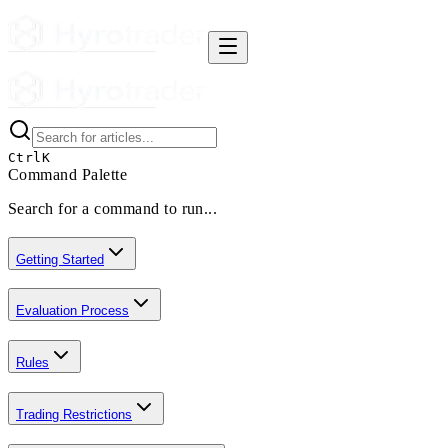
Ctrl
K
Command Palette
Search for a command to run...
Getting Started
Evaluation Process
Rules
Trading Restrictions