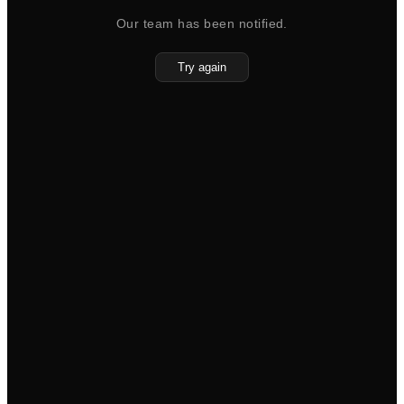
Our team has been notified.
Try again