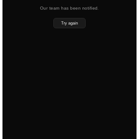
Our team has been notified.
Try again