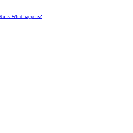
n Rule. What happens?