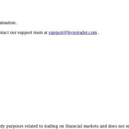
mination.
ontact our support team at
support@hyrotrader.com
.
study purposes related to trading on financial markets and does not