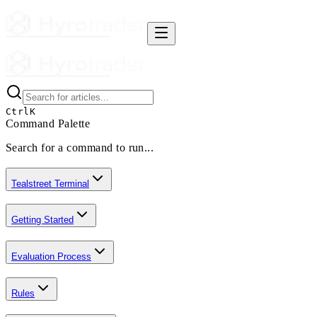
Ctrl
K
Command Palette
Search for a command to run...
Tealstreet Terminal
Getting Started
Evaluation Process
Rules