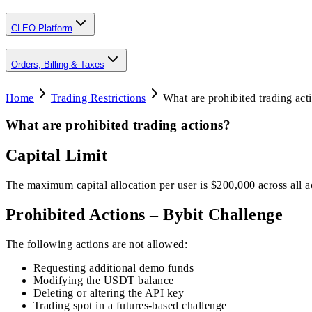
CLEO Platform
Orders, Billing & Taxes
Home
Trading Restrictions
What are prohibited trading act
What are prohibited trading actions?
Capital Limit
The maximum capital allocation per user is $200,000 across all ac
Prohibited Actions – Bybit Challenge
The following actions are not allowed:
Requesting additional demo funds
Modifying the USDT balance
Deleting or altering the API key
Trading spot in a futures-based challenge