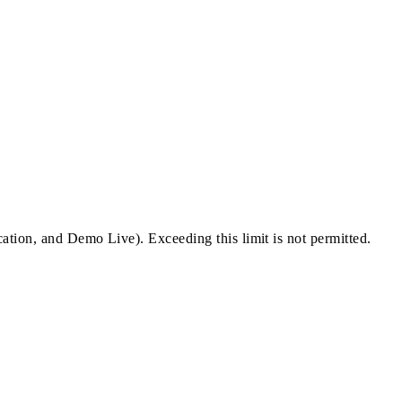
cation, and Demo Live). Exceeding this limit is not permitted.