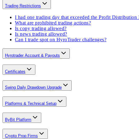
Trading Restrictions
I had one trading day that exceeded the Profit Distributio
What are prohibited trading actions?
Is copy trading allowed?
Is news trading allowed?
Can I trade spot on HyroTrader challenges?
Hyrotrader Account & Payouts
Certificates
Swing Daily Drawdown Upgrade
Platforms & Technical Setup
ByBit Platform
Crypto Prop Firms