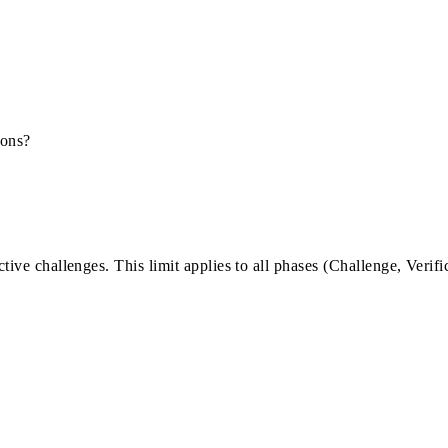
ions?
tive challenges. This limit applies to all phases (Challenge, Verifi