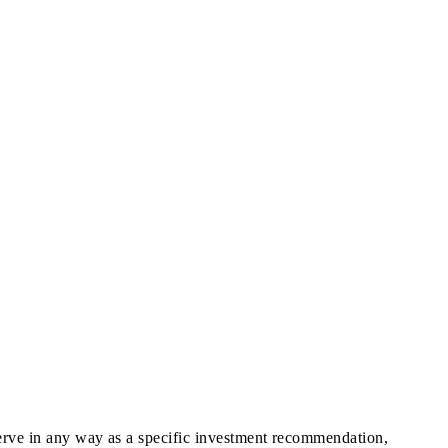
 serve in any way as a specific investment recommendation,