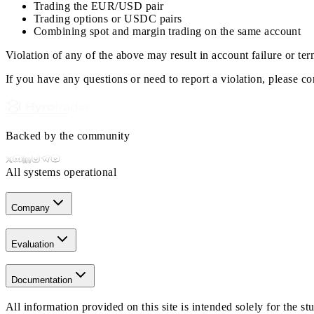
Trading the EUR/USD pair
Trading options or USDC pairs
Combining spot and margin trading on the same account
Violation of any of the above may result in account failure or ter
If you have any questions or need to report a violation, please c
Backed by the community
All systems operational
Company
Evaluation
Documentation
All information provided on this site is intended solely for the 