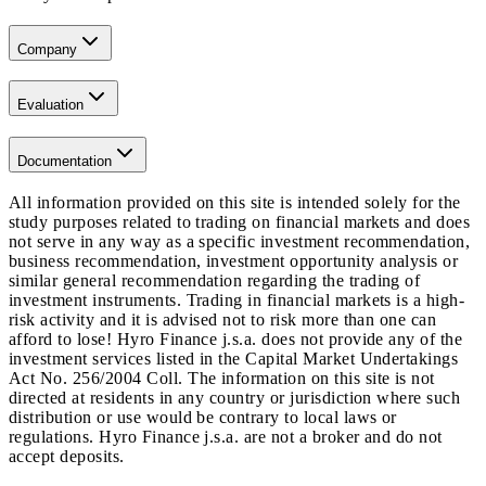
Company
Evaluation
Documentation
All information provided on this site is intended solely for the
study purposes related to trading on financial markets and does
not serve in any way as a specific investment recommendation,
business recommendation, investment opportunity analysis or
similar general recommendation regarding the trading of
investment instruments. Trading in financial markets is a high-
risk activity and it is advised not to risk more than one can
afford to lose! Hyro Finance j.s.a. does not provide any of the
investment services listed in the Capital Market Undertakings
Act No. 256/2004 Coll. The information on this site is not
directed at residents in any country or jurisdiction where such
distribution or use would be contrary to local laws or
regulations. Hyro Finance j.s.a. are not a broker and do not
accept deposits.