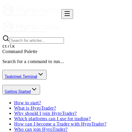
Ctrl
K
Command Palette
Search for a command to run...
Tealstreet Terminal
Getting Started
How to start?
What is HyroTrader?
Why should I join HyroTrader?
Which platforms can I use for trading?
How can I become a Trader with HyroTrader?
Who can join HyroTrader?