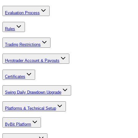
Evaluation Process
Rules
Trading Restrictions
Hyrotrader Account & Payouts
Certificates
Swing Daily Drawdown Upgrade
Platforms & Technical Setup
ByBit Platform