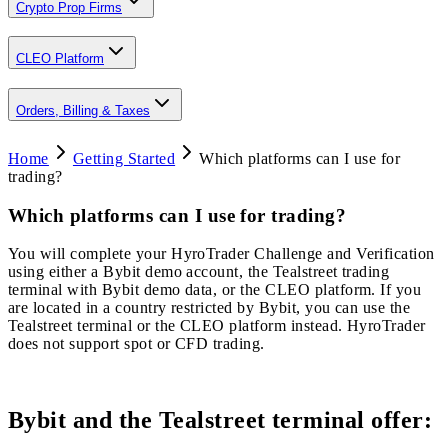
Crypto Prop Firms
CLEO Platform
Orders, Billing & Taxes
Home
Getting Started
Which platforms can I use for
trading?
Which platforms can I use for trading?
You will complete your HyroTrader Challenge and Verification
using either a Bybit demo account, the Tealstreet trading
terminal with Bybit demo data, or the CLEO platform. If you
are located in a country restricted by Bybit, you can use the
Tealstreet terminal or the CLEO platform instead. HyroTrader
does not support spot or CFD trading.
Bybit and the Tealstreet terminal offer: