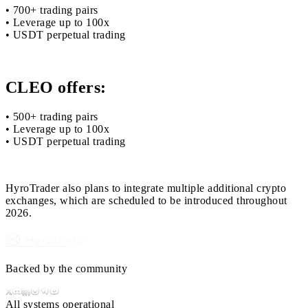
• 700+ trading pairs
• Leverage up to 100x
• USDT perpetual trading
CLEO offers:
• 500+ trading pairs
• Leverage up to 100x
• USDT perpetual trading
HyroTrader also plans to integrate multiple additional crypto
exchanges, which are scheduled to be introduced throughout
2026.
Backed by the community
All systems operational