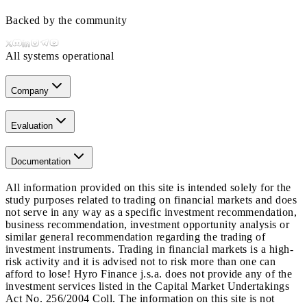
Backed by the community
All systems operational
Company
Evaluation
Documentation
All information provided on this site is intended solely for the
study purposes related to trading on financial markets and does
not serve in any way as a specific investment recommendation,
business recommendation, investment opportunity analysis or
similar general recommendation regarding the trading of
investment instruments. Trading in financial markets is a high-
risk activity and it is advised not to risk more than one can
afford to lose! Hyro Finance j.s.a. does not provide any of the
investment services listed in the Capital Market Undertakings
Act No. 256/2004 Coll. The information on this site is not