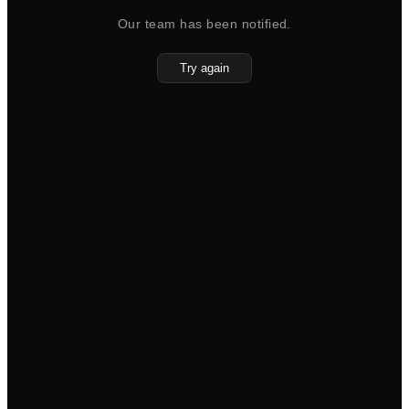
Our team has been notified.
Try again