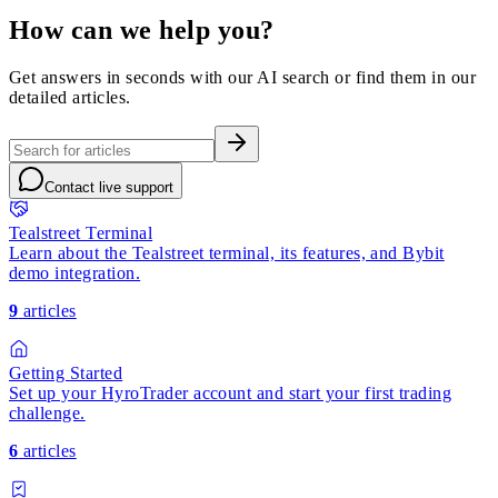
How can we help you?
Get answers in seconds with our AI search or find them in our
detailed articles.
Contact live support
Tealstreet Terminal
Learn about the Tealstreet terminal, its features, and Bybit
demo integration.
9
articles
Getting Started
Set up your HyroTrader account and start your first trading
challenge.
6
articles