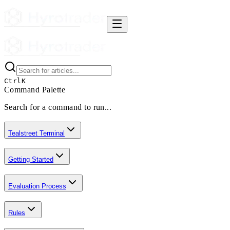
Ctrl
K
Command Palette
Search for a command to run...
Tealstreet Terminal
Getting Started
Evaluation Process
Rules