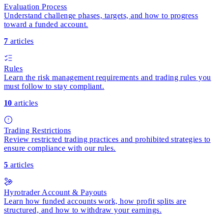
Evaluation Process
Understand challenge phases, targets, and how to progress
toward a funded account.
7
articles
Rules
Learn the risk management requirements and trading rules you
must follow to stay compliant.
10
articles
Trading Restrictions
Review restricted trading practices and prohibited strategies to
ensure compliance with our rules.
5
articles
Hyrotrader Account & Payouts
Learn how funded accounts work, how profit splits are
structured, and how to withdraw your earnings.