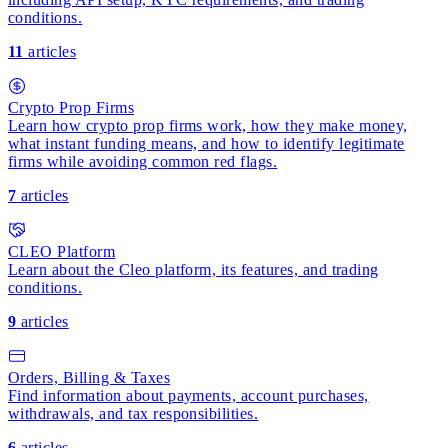
conditions.
11
articles
Crypto Prop Firms
Learn how crypto prop firms work, how they make money,
what instant funding means, and how to identify legitimate
firms while avoiding common red flags.
7
articles
CLEO Platform
Learn about the Cleo platform, its features, and trading
conditions.
9
articles
Orders, Billing & Taxes
Find information about payments, account purchases,
withdrawals, and tax responsibilities.
6
articles