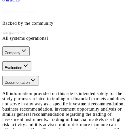
Backed by the community
All systems operational
Company
Evaluation
Documentation
All information provided on this site is intended solely for the
study purposes related to trading on financial markets and does
not serve in any way as a specific investment recommendation,
business recommendation, investment opportunity analysis or
similar general recommendation regarding the trading of
investment instruments. Trading in financial markets is a high-
risk activity and it is advised not to risk more than one can