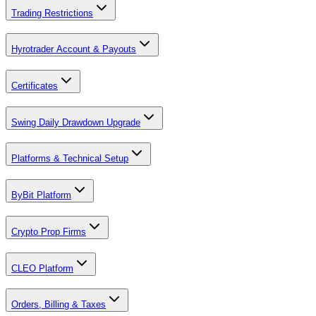
Trading Restrictions
Hyrotrader Account & Payouts
Certificates
Swing Daily Drawdown Upgrade
Platforms & Technical Setup
ByBit Platform
Crypto Prop Firms
CLEO Platform
Orders, Billing & Taxes