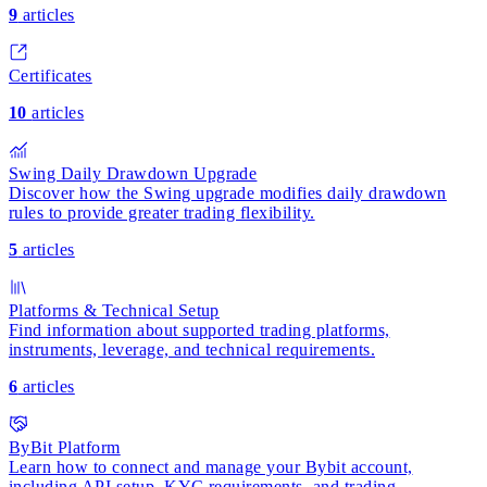
9
articles
Certificates
10
articles
Swing Daily Drawdown Upgrade
Discover how the Swing upgrade modifies daily drawdown
rules to provide greater trading flexibility.
5
articles
Platforms & Technical Setup
Find information about supported trading platforms,
instruments, leverage, and technical requirements.
6
articles
ByBit Platform
Learn how to connect and manage your Bybit account,
including API setup, KYC requirements, and trading