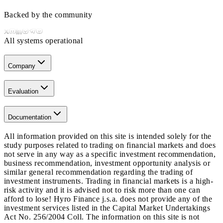
Backed by the community
All systems operational
Company
Evaluation
Documentation
All information provided on this site is intended solely for the
study purposes related to trading on financial markets and does
not serve in any way as a specific investment recommendation,
business recommendation, investment opportunity analysis or
similar general recommendation regarding the trading of
investment instruments. Trading in financial markets is a high-
risk activity and it is advised not to risk more than one can
afford to lose! Hyro Finance j.s.a. does not provide any of the
investment services listed in the Capital Market Undertakings
Act No. 256/2004 Coll. The information on this site is not