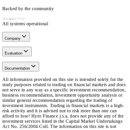
Backed by the community
All systems operational
Company
Evaluation
Documentation
All information provided on this site is intended solely for the
study purposes related to trading on financial markets and does
not serve in any way as a specific investment recommendation,
business recommendation, investment opportunity analysis or
similar general recommendation regarding the trading of
investment instruments. Trading in financial markets is a high-
risk activity and it is advised not to risk more than one can
afford to lose! Hyro Finance j.s.a. does not provide any of the
investment services listed in the Capital Market Undertakings
Act No. 256/2004 Coll. The information on this site is not