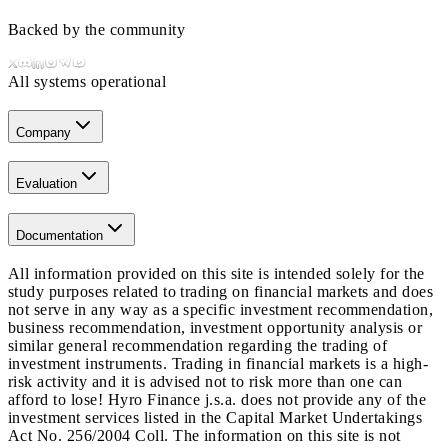
Backed by the community
All systems operational
Company
Evaluation
Documentation
All information provided on this site is intended solely for the
study purposes related to trading on financial markets and does
not serve in any way as a specific investment recommendation,
business recommendation, investment opportunity analysis or
similar general recommendation regarding the trading of
investment instruments. Trading in financial markets is a high-
risk activity and it is advised not to risk more than one can
afford to lose! Hyro Finance j.s.a. does not provide any of the
investment services listed in the Capital Market Undertakings
Act No. 256/2004 Coll. The information on this site is not