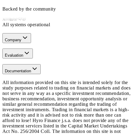
Backed by the community
All systems operational
Company
Evaluation
Documentation
All information provided on this site is intended solely for the
study purposes related to trading on financial markets and does
not serve in any way as a specific investment recommendation,
business recommendation, investment opportunity analysis or
similar general recommendation regarding the trading of
investment instruments. Trading in financial markets is a high-
risk activity and it is advised not to risk more than one can
afford to lose! Hyro Finance j.s.a. does not provide any of the
investment services listed in the Capital Market Undertakings
Act No. 256/2004 Coll. The information on this site is not