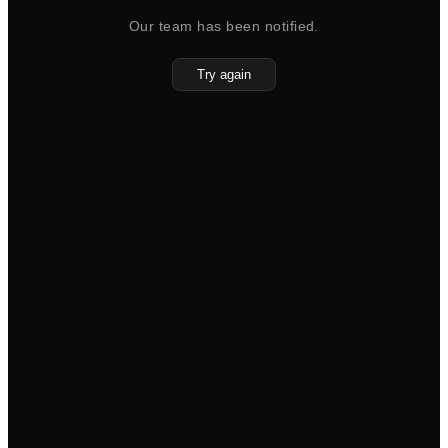
Our team has been notified.
Try again